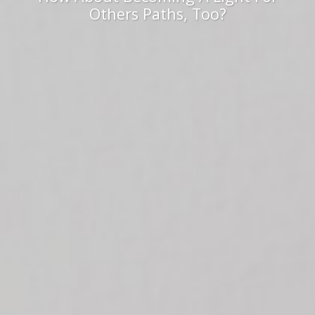
Others Paths, Too?