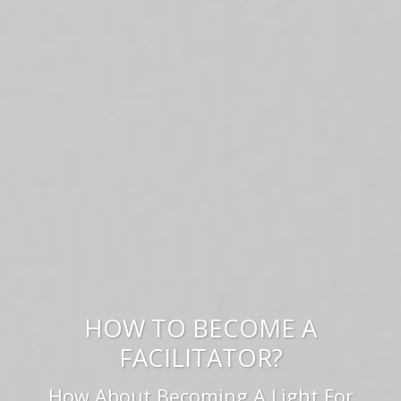
HOW TO BECOME A
FACILITATOR?
How About Becoming A Light For