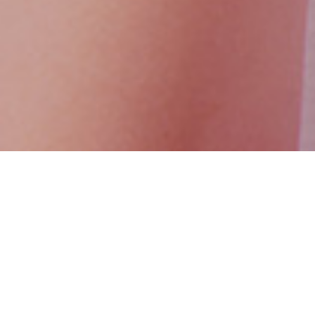
You can be part of the Access Consciousness® world by becoming a
counselee or a facilitator.
As a counselee you can check the solution models on our website or call
us at +90 212 269 57 70 and +90 530 655 66 55.
As an Access Consciousness® facilitator, it’s possible to inspire people, to
increase their awareness and bring a new point of view to their lives. To
become a facilitator in the world of Access, you can check the road maps