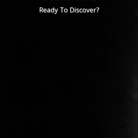
Ready To Discover?