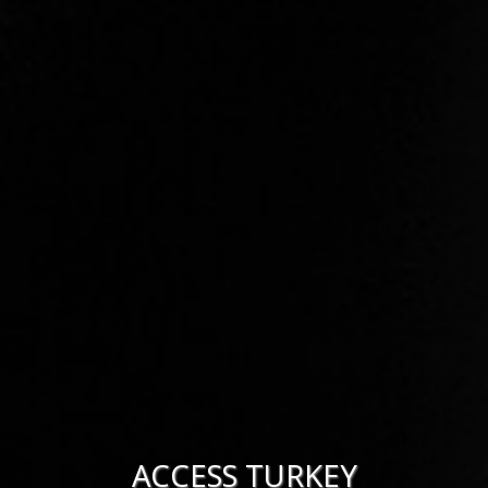
ACCESS TURKEY